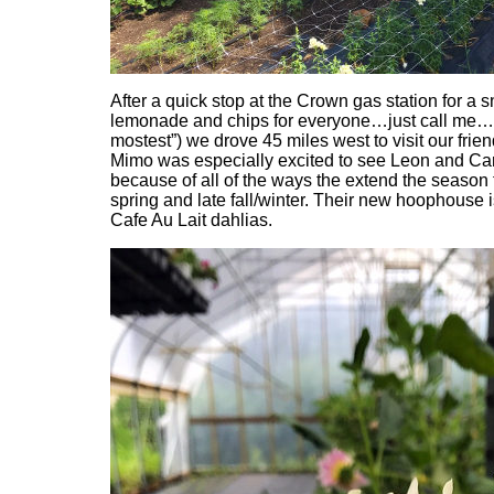
After a quick stop at the Crown gas station for a s
lemonade and chips for everyone…just call me…t
mostest”) we drove 45 miles west to visit our frie
Mimo was especially excited to see Leon and Car
because of all of the ways the extend the season f
spring and late fall/winter. Their new hoophouse i
Cafe Au Lait dahlias.