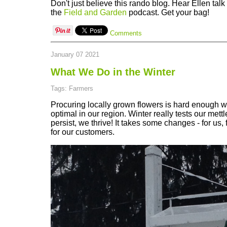
Don't just believe this rando blog. Hear Ellen talk
the
Field and Garden
podcast. Get your bag!
Comments
January 07 2021
What We Do in the Winter
Tags: Farmers
Procuring locally grown flowers is hard enough 
optimal in our region. Winter really tests our mett
persist, we thrive! It takes some changes - for us, 
for our customers.