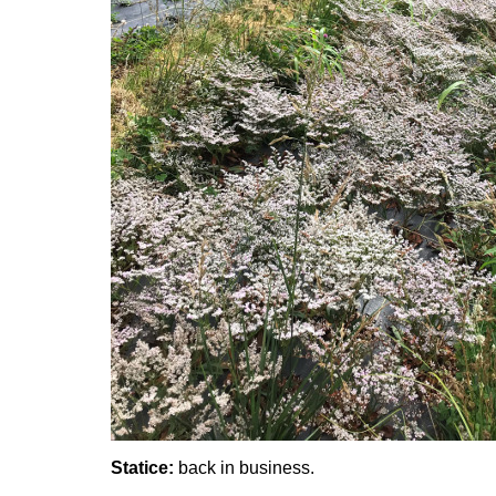
Statice:
back in business.