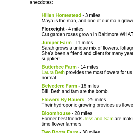
anecdotes:
Hillen Homestead
- 3 miles
Maya is the man, and one of our main growe
Florxeight
- 4 miles
Cut garden roses grown in Baltimore WHAT
Juniper Farm
- 11 miles
Sarah grows a unique mix of flowers, folia
She's been a friend and client for many ye
supplier!
Butterbee Farm
- 14 miles
Laura Beth
provides the most flowers for us 
normal.
Belvedere Farm
- 18 miles
Bill, Beth and fam are the bomb.
Flowers By Bauers
- 25 miles
Their hydroponic growing provides us flower
Bloomhouse
- 28 miles
Former best friends
Jess and Sam
are makin
time flower farmers.
Two Boots Farm
- 30 miles