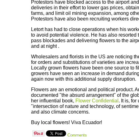
Protestors have blocked access to the airport and
deliveries in their effort to lower gas prices, obta
farms, and limit oil mining expansion, among ot
Protestors have also been recruiting workers direc
Letort has had to close operations when his worke
to avoid potential violence. He has also resorted 
pass blockades and delivering flowers to the airpo
and at night .
Wholesalers and florists in the US are noticing th
for orders and substitutions of varieties are incr
Locally grown flowers have been one source to fil
growers have seen an increase in demand durin
again now with this additional supply disruption.
Flowers are an emotional and political product. 
documented "the absurd arrangement" of the glob
her influential book,
Flower Confidential
. It is, f
"intersection of nature and technology, of senti
and also climate concerns.
Buy local flowers! Viva Ecuador!
Comments