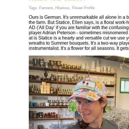
Tags: Farmers, Hilarious, Flower Profile
Ours is German. It's unremarkable all alone in a b
the farm. But Statice, Ellen says, is a floral work-
AD ('All Day' if you are familiar with the confusin
player Adrian Peterson - sometimes misnomered A
at is Statice is a hearty and versatile cut we use
wreaths to Summer bouquets. It's a two-way player.
instrumentalist. It's a flower for all seasons. It get