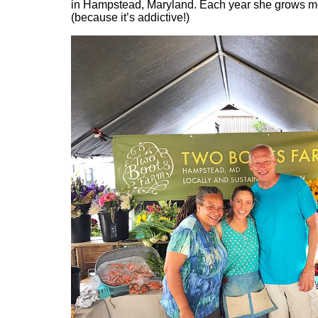
in Hampstead, Maryland. Each year she grows m
(because it’s addictive!)