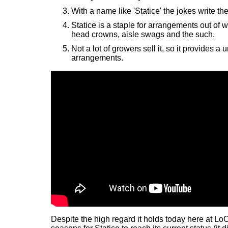
With a name like 'Statice' the jokes write th
Statice is a staple for arrangements out of w
head crowns, aisle swags and the such.
Not a lot of growers sell it, so it provides a 
arrangements.
Despite the high regard it holds today here at LoC