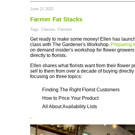
June 21 2022
Farmer Fat Stacks
Tags: Classes, Farmers
Get ready to make some money! Ellen has launc
class with The Gardener's Workshop.
Preparing to
on demand insider's workshop for flower growers 
directly to florists.
Ellen shares what florists want from their flower 
sell to them from over a decade of buying directly
focusing on three topics:
Finding The Right Florist Customers
How to Price Your Product
All About Availability Lists
.