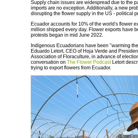
Supply chain issues are widespread due to the 
imports are no exception. Additionally, a new prob
disrupting the flower supply in the US - political p
Ecuador accounts for 10% of the world's flower e
million shipped every day. Flower exports have be
protests began in mid June 2022.
Indigenous Ecuadorians have been "warming the 
Eduardo Letort, CEO of Hoja Verde and Preside
Association of Floraculture, in advance of election
conversation on
The Flower Podcast
Letort descr
trying to export flowers from Ecuador.