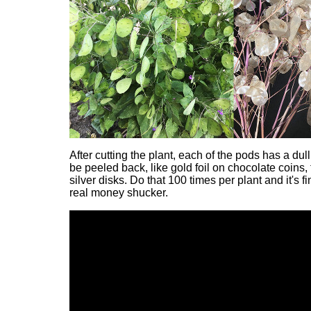
After cutting the plant, each of the pods has a dul
be peeled back, like gold foil on chocolate coins, 
silver disks. Do that 100 times per plant and it's fin
real money shucker.