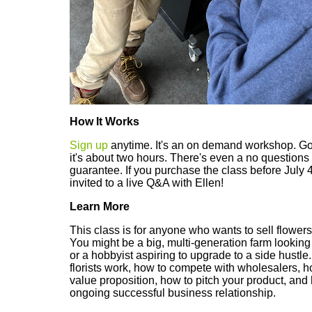
How It Works
Sign up
anytime. It's an on demand workshop. Go
it's about two hours. There's even a no questio
guarantee. If you purchase the class before July 
invited to a live Q&A with Ellen!
Learn More
This class is for anyone who wants to sell flowers d
You might be a big, multi-generation farm looking 
or a hobbyist aspiring to upgrade to a side hustle
florists work, how to compete with wholesalers, h
value proposition, how to pitch your product, and
ongoing successful business relationship.