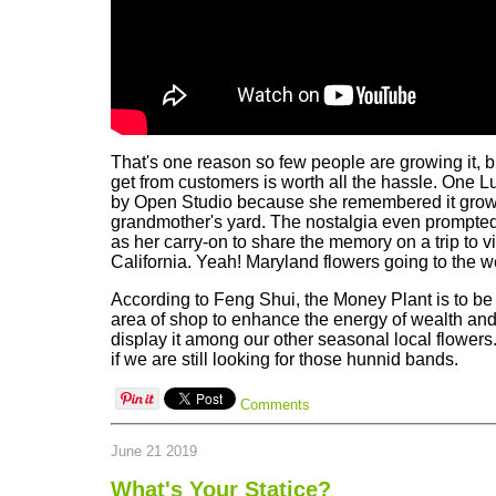
That's one reason so few people are growing it, 
get from customers is worth all the hassle. One L
by Open Studio because she remembered it growi
grandmother's yard. The nostalgia even prompted
as her carry-on to share the memory on a trip to vi
California. Yeah! Maryland flowers going to the w
According to Feng Shui, the Money Plant is to be
area of shop to enhance the energy of wealth and
display it among our other seasonal local flowers. 
if we are still looking for those hunnid bands.
Comments
June 21 2019
What's Your Statice?