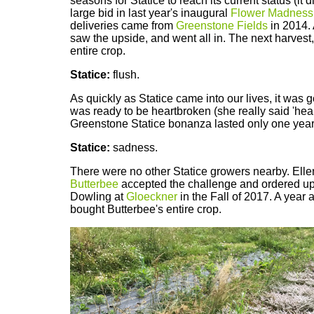
seasons for Statice to reach its current status (it d
large bid in last year's inaugural
Flower Madness
deliveries came from
Greenstone Fields
in 2014. 
saw the upside, and went all in. The next harvest
entire crop.
Statice:
flush.
As quickly as Statice came into our lives, it was 
was ready to be heartbroken (she really said 'hea
Greenstone Statice bonanza lasted only one year
Statice:
sadness.
There were no other Statice growers nearby. Ellen 
Butterbee
accepted the challenge and ordered up
Dowling at
Gloeckner
in the Fall of 2017. A year a
bought Butterbee's entire crop.