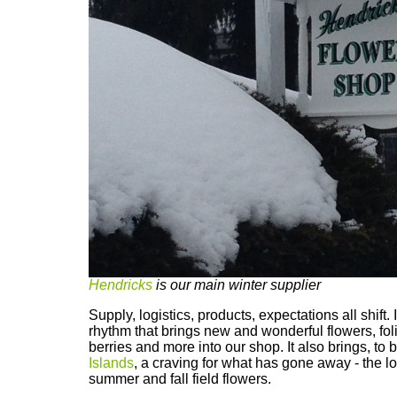
Hendricks
is our main winter supplier
Supply, logistics, products, expectations all shift. I
rhythm that brings new and wonderful flowers, fol
berries and more into our shop. It also brings, to
Islands
, a craving for what has gone away - the loc
summer and fall field flowers.