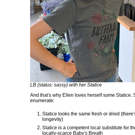
LB (status: sassy) with her Statice
And that's why Ellen loves herself some Statice. 
enumerate:
Statice looks the same fresh or dried (there'
longevity)
Statice is a competent local substitute for t
locally-scarce Baby's Breath