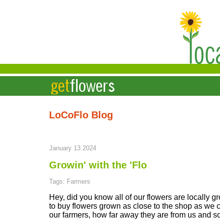
LoCoFlo Blog
January 13 2024
Growin' with the 'Flo
Tags: Farmers
Hey, did you know all of our flowers are locally 
to buy flowers grown as close to the shop as we ca
our farmers, how far away they are from us and