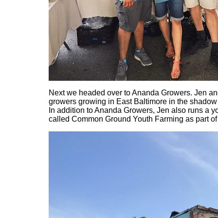
Next we headed over to Ananda Growers. Jen and 
growers growing in East Baltimore in the shadow 
In addition to Ananda Growers, Jen also runs a y
called Common Ground Youth Farming as part of 