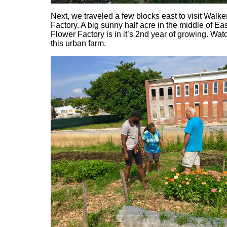
Next, we traveled a few blocks east to visit Walk
Factory. A big sunny half acre in the middle of Ea
Flower Factory is in it’s 2nd year of growing. Watc
this urban farm.