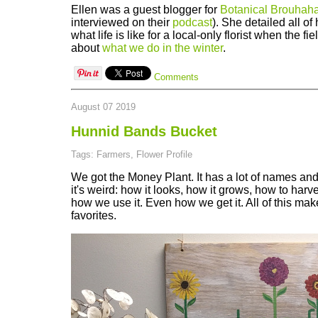
Ellen was a guest blogger for
Botanical Brouhah
interviewed on their
podcast
). She detailed all o
what life is like for a local-only florist when the fi
about
what we do in the winter
.
Comments
August 07 2019
Hunnid Bands Bucket
Tags: Farmers, Flower Profile
We got the Money Plant. It has a lot of names and 
it's weird: how it looks, how it grows, how to harve
how we use it. Even how we get it. All of this make
favorites.