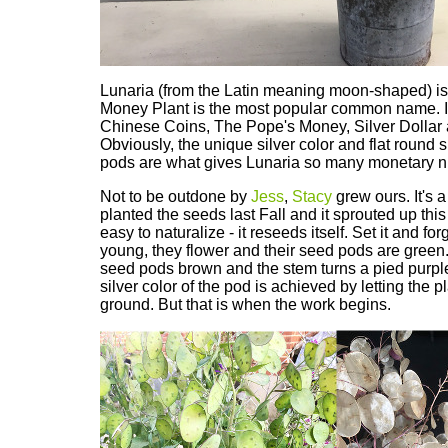
Lunaria (from the Latin meaning moon-shaped) is
Money Plant is the most popular common name. It 
Chinese Coins, The Pope's Money, Silver Dollar 
Obviously, the unique silver color and flat round 
pods are what gives Lunaria so many monetary 
Not to be outdone by
Jess
,
Stacy
grew ours. It's a
planted the seeds last Fall and it sprouted up this
easy to naturalize - it reseeds itself. Set it and for
young, they flower and their seed pods are green
seed pods brown and the stem turns a pied purpl
silver color of the pod is achieved by letting the p
ground. But that is when the work begins.