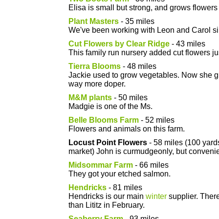
Elisa is small but strong, and grows flowers 
Plant Masters
- 35 miles
We've been working with Leon and Carol s
Cut Flowers by Clear Ridge
- 43 miles
This family run nursery added cut flowers jus
Tierra Blooms
- 48 miles
Jackie used to grow vegetables. Now she gr
way more doper.
M&M plants
- 50 miles
Madgie is one of the Ms.
Belle Blooms Farm
- 52 miles
Flowers and animals on this farm.
Locust Point Flowers
- 58 miles (100 yard
market) John is curmudgeonly, but convenie
Midsommar Farm
- 66 miles
They got your etched salmon.
Hendricks
- 81 miles
Hendricks is our main
winter
supplier. There
than Lititz in February.
Seaberry Farm
- 93 miles