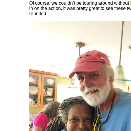
Of course, we couldn’t be touring around without
in on the action. It was pretty great to see these t
reunited.