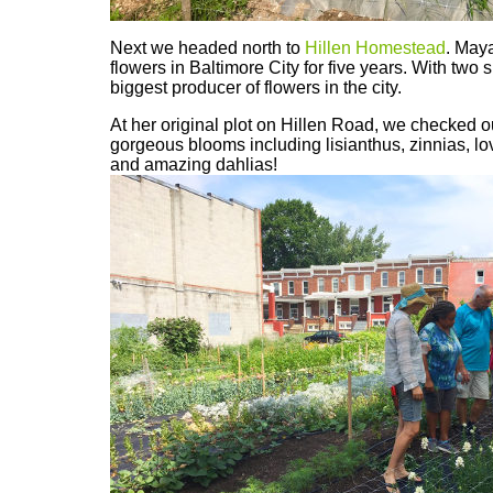
Next we headed north to
Hillen Homestead
. May
flowers in Baltimore City for five years. With two s
biggest producer of flowers in the city.
At her original plot on Hillen Road, we checked ou
gorgeous blooms including lisianthus, zinnias, lov
and amazing dahlias!