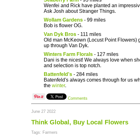
Wenfei and Rick have planted an impressiv
Ask Josh about Stranger Things.
Wollam Gardens
- 99 miles
Bob is flower OG.
Van Dyk Bros
- 111 miles
Old man McKeown (Locust Point Flowers) ge
up through Van Dyk.
Winters Farm Florals
- 127 miles
Dani is the nicest! We always love when she
and selection is top notch.
Battenfeld's
- 284 miles
Batenfeld's always comes through for us wh
the
winter
.
Comments
June 27 2022
Think Global, Buy Local Flowers
Tags: Farmers