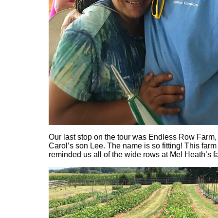
Our last stop on the tour was Endless Row Farm
Carol’s son Lee. The name is so fitting! This farm i
reminded us all of the wide rows at Mel Heath’s f