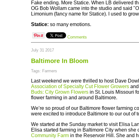
Fake ending. More Statice. When LB delivered the
OG Bob Wollam came into the studio and said "O
Limonium (fancy name for Statice). I used to grow 
Statice:
so many emotions.
Comments
July 31 2017
Baltimore In Bloom
Tags: Farmers
Last weekend we were thrilled to host Dave Dowli
Association of Specialty Cut Flower Growers
and
Buds: City Grown Flowers
in St. Louis Missouri fo
flower farming in and around Baltimore.
We’re so proud of our Baltimore flower farming 
were excited to introduce Baltimore to our out of 
We started at the Sunday market to visit Elisa La
Elisa started farming in Baltimore City when she
Community Farm
in the Reservoir Hill. She and