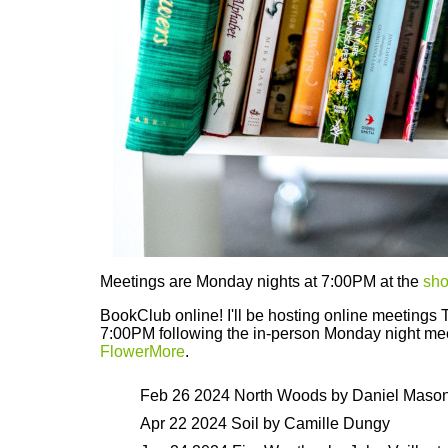
Meetings are Monday nights at 7:00PM at the
sh
BookClub online! I'll be hosting online meetings 
7:00PM following the in-person Monday night me
FlowerMore
.
Feb 26 2024 North Woods by Daniel Maso
Apr 22 2024 Soil by Camille Dungy