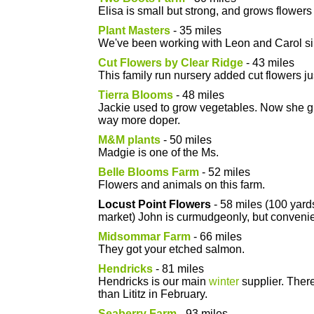
Elisa is small but strong, and grows flowers 
Plant Masters
- 35 miles
We've been working with Leon and Carol s
Cut Flowers by Clear Ridge
- 43 miles
This family run nursery added cut flowers jus
Tierra Blooms
- 48 miles
Jackie used to grow vegetables. Now she gr
way more doper.
M&M plants
- 50 miles
Madgie is one of the Ms.
Belle Blooms Farm
- 52 miles
Flowers and animals on this farm.
Locust Point Flowers
- 58 miles (100 yard
market) John is curmudgeonly, but convenie
Midsommar Farm
- 66 miles
They got your etched salmon.
Hendricks
- 81 miles
Hendricks is our main
winter
supplier. There
than Lititz in February.
Seaberry Farm
- 93 miles