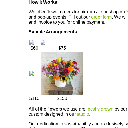
How It Works
We offer flower orders for pick up at our shop on
and pop-up events. Fill out our
order form
. We wil
and invoice to you for online payment.
Sample Arrangements
$60
$75
$110
$150
All of the flowers we use are
locally grown
by our 
custom designed in our
studio
.
Our dedication to sustainability and exclusively s