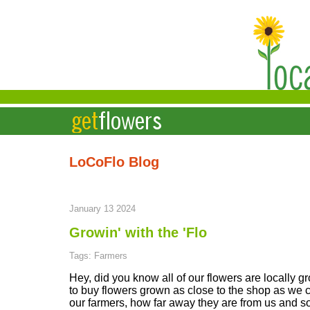
LoCoFlo Blog
January 13 2024
Growin' with the 'Flo
Tags: Farmers
Hey, did you know all of our flowers are locally 
to buy flowers grown as close to the shop as we ca
our farmers, how far away they are from us and