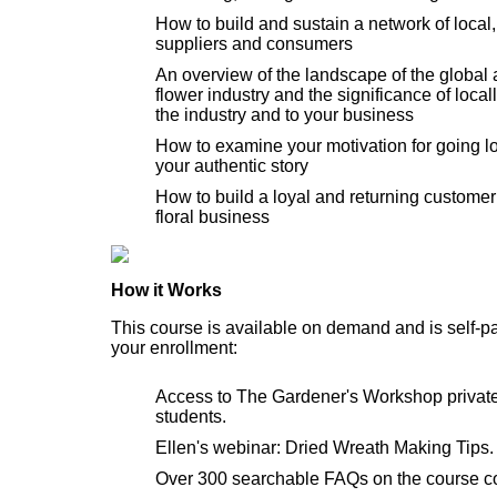
How to build and sustain a network of local
suppliers and consumers
An overview of the landscape of the global 
flower industry and the significance of local
the industry and to your business
How to examine your motivation for going lo
your authentic story
How to build a loyal and returning customer 
floral business
How it Works
This course is available on demand and is self-p
your enrollment:
Access to The Gardener's Workshop privat
students.
Ellen's webinar: Dried Wreath Making Tips.
Over 300 searchable FAQs on the course co