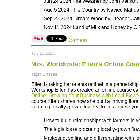
Jun 24 2024 Fire Weather by John Vaillant
Aug 5 2024 This Country by Navied Mahda
Sep 23 2024 Birnam Wood by Eleanor Cat
Nov 11 2024 Land of Milk and Honey by C
Comments
July 23 2023
Mrs. Worldwide: Ellen's Online Cou
Tags: Classes
Ellen is taking her talents online! In a partnershi
Workshop Ellen has created an online course ca
Online: Growing Your Business with Local Flowe
course Ellen shares how she built a thriving flora
sourcing locally-grown flowers. In this course you 
How to build relationships with farmers in y
The logistics of procuring locally-grown flo
Marketing, selling and differentiating with l