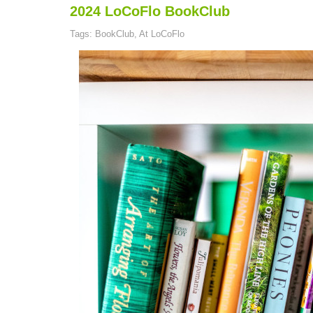
2024 LoCoFlo BookClub
Tags: BookClub, At LoCoFlo