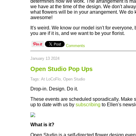
determines how we work. The arrangement is made
we have at the time of the design. We don't alw
what flowers will be in your arrangement. We do 
awesome!
It's weird. We know our model isn't for everyone
you are if it is, and we want to be your florist.
Comments
January 13 2024
Open Studio Pop Ups
Tags: At LoCoFlo, Open Studio
Drop-in. Design. Do it.
These events are scheduled sporadically. Make 
up to date with us by
subscribing
to Ellen's newsle
What is it?
Open Studio is a self-directed flower design event