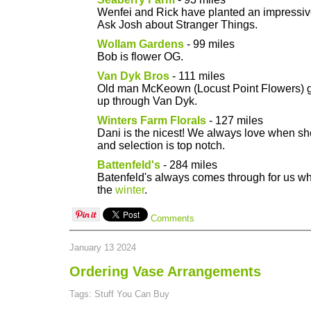
Wenfei and Rick have planted an impressiv
Ask Josh about Stranger Things.
Wollam Gardens
- 99 miles
Bob is flower OG.
Van Dyk Bros
- 111 miles
Old man McKeown (Locust Point Flowers) ge
up through Van Dyk.
Winters Farm Florals
- 127 miles
Dani is the nicest! We always love when she
and selection is top notch.
Battenfeld's
- 284 miles
Batenfeld's always comes through for us wh
the
winter
.
Comments
January 13 2024
Ordering Vase Arrangements
Tags: Stuff You Can Buy