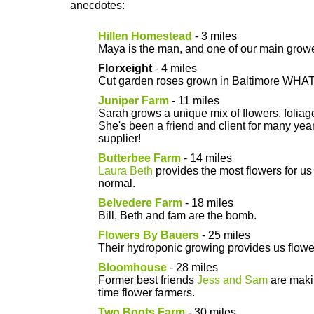
anecdotes:
Hillen Homestead
- 3 miles
Maya is the man, and one of our main growe
Florxeight
- 4 miles
Cut garden roses grown in Baltimore WHAT
Juniper Farm
- 11 miles
Sarah grows a unique mix of flowers, folia
She's been a friend and client for many ye
supplier!
Butterbee Farm
- 14 miles
Laura Beth
provides the most flowers for us 
normal.
Belvedere Farm
- 18 miles
Bill, Beth and fam are the bomb.
Flowers By Bauers
- 25 miles
Their hydroponic growing provides us flower
Bloomhouse
- 28 miles
Former best friends
Jess and Sam
are makin
time flower farmers.
Two Boots Farm
- 30 miles