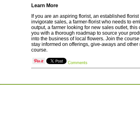
Learn More
If you are an aspiring florist, an established florist
invigorate sales, a farmer-florist who needs to e
output, a farmer looking for new sales outlet, this
you with a thorough roadmap to source your produ
into the business of local flowers. Join the cour
stay informed on offerings, give-aways and other 
course.
Comments