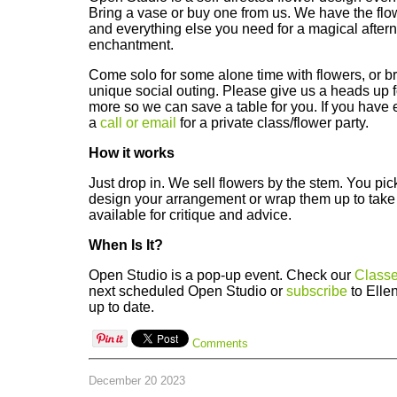
Bring a vase or buy one from us. We have the flo
and everything else you need for a magical afterno
enchantment.
Come solo for some alone time with flowers, or bri
unique social outing. Please give us a heads up fo
more so we can save a table for you. If you have 
a
call or email
for a private class/flower party.
How it works
Just drop in. We sell flowers by the stem. You pi
design your arrangement or wrap them up to take 
available for critique and advice.
When Is It?
Open Studio is a pop-up event. Check our
Classe
next scheduled Open Studio or
subscribe
to Ellen
up to date.
Comments
December 20 2023