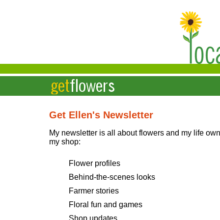
Get Ellen's Newsletter
My newsletter is all about flowers and my life ow
my shop:
Flower profiles
Behind-the-scenes looks
Farmer stories
Floral fun and games
Shop updates