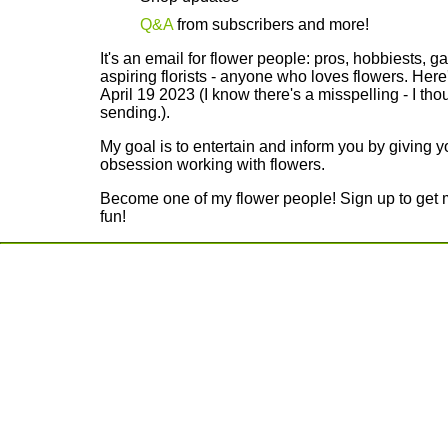
Q&A
from subscribers and more!
It's an email for flower people: pros, hobbiests, g
aspiring florists - anyone who loves flowers. Here
April 19 2023 (I know there's a misspelling - I thou
sending.).
My goal is to entertain and inform you by giving 
obsession working with flowers.
Become one of my flower people! Sign up to get my
fun!