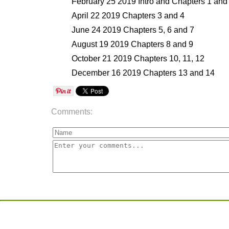
February 25 2019 Intro and Chapters 1 and
April 22 2019 Chapters 3 and 4
June 24 2019 Chapters 5, 6 and 7
August 19 2019 Chapters 8 and 9
October 21 2019 Chapters 10, 11, 12
December 16 2019 Chapters 13 and 14
Comments: