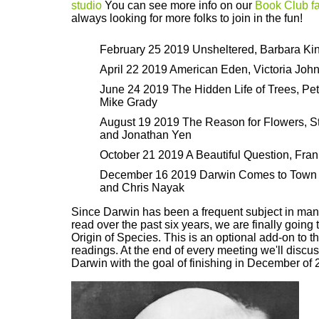
studio
You can see more info on our
Book Club f
always looking for more folks to join in the fun!
February 25 2019 Unsheltered, Barbara Ki
April 22 2019 American Eden, Victoria Joh
June 24 2019 The Hidden Life of Trees, Pe
Mike Grady
August 19 2019 The Reason for Flowers,
and Jonathan Yen
October 21 2019 A Beautiful Question, Fra
December 16 2019 Darwin Comes to Town 
and Chris Nayak
Since Darwin has been a frequent subject in man
read over the past six years, we are finally going 
Origin of Species. This is an optional add-on to 
readings. At the end of every meeting we'll discus
Darwin with the goal of finishing in December of 