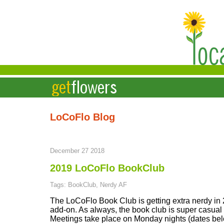
LoCoFlo Blog
December 27 2018
2019 LoCoFlo BookClub
Tags: BookClub, Nerdy AF
The LoCoFlo Book Club is getting extra nerdy in
add-on. As always, the book club is super casual -
Meetings take place on Monday nights (dates bel