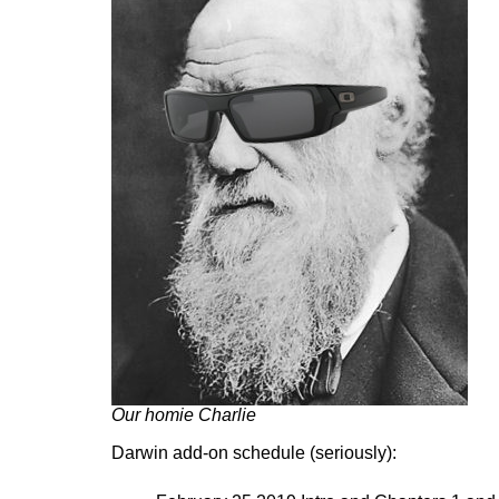
Our homie Charlie
Darwin add-on schedule (seriously):