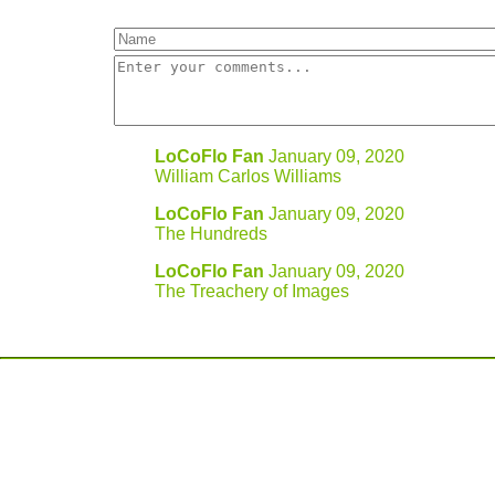
LoCoFlo Fan
January 09, 2020
William Carlos Williams
LoCoFlo Fan
January 09, 2020
The Hundreds
LoCoFlo Fan
January 09, 2020
The Treachery of Images