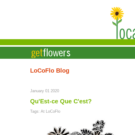
LoCoFlo Blog
January 01 2020
Qu'Est-ce Que C'est?
Tags: At LoCoFlo