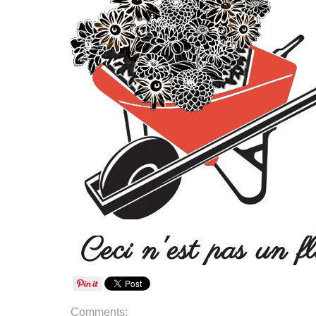
Comments: