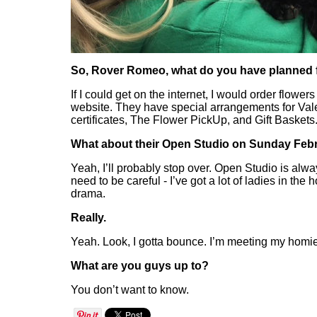
So, Rover Romeo, what do you have planned f
If I could get on the internet, I would order flowe
website. They have special arrangements for Valen
certificates, The Flower PickUp, and Gift Baskets
What about their Open Studio on Sunday Febr
Yeah, I’ll probably stop over. Open Studio is alway
need to be careful - I’ve got a lot of ladies in the 
drama.
Really.
Yeah. Look, I gotta bounce. I’m meeting my homie
What are you guys up to?
You don’t want to know.